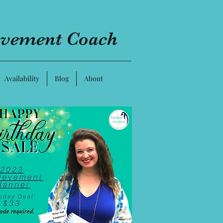
evement Coach
Availability
Blog
About