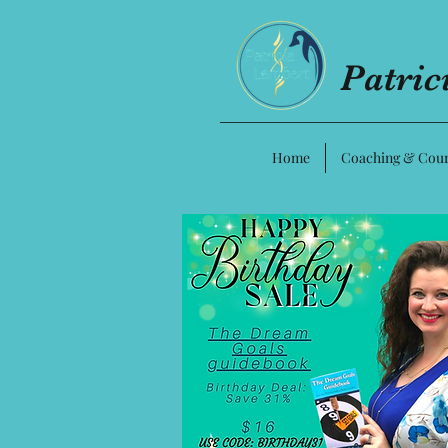
Patri
Home
Coaching & Cour