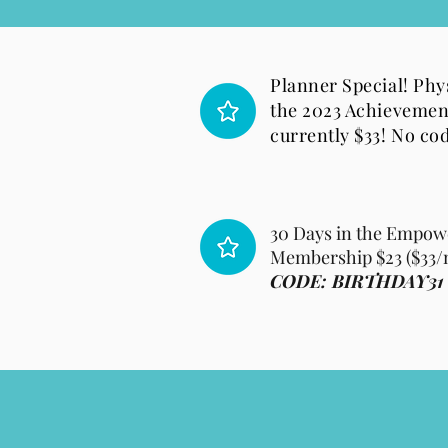
Planner Special! Phys
the 2023 Achievemen
currently $33! No co
30 Days in the Empow
Membership $23 ($33/
CODE: BIRTHDAY31