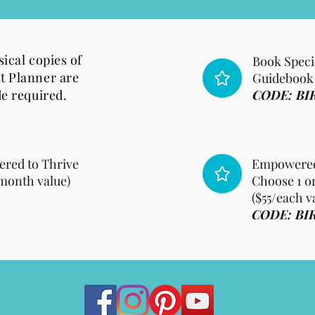
ical copies of
Book Speci
t Planner are
Guidebook i
de required.
CODE: BI
ered to Thrive
Empowered 
month value)
Choose 1 or
($55/each v
CODE: BI