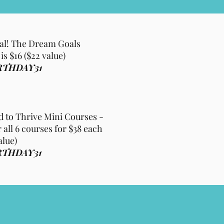
al! The Dream Goals
s $16 ($22 value)
RTHDAY31
to Thrive Mini Courses -
 all 6 courses for $38 each
alue)
RTHDAY31