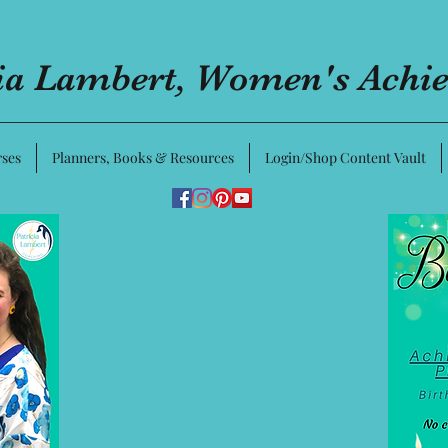
cia Lambert, Women's Achi
ses
Planners, Books & Resources
Login/Shop Content Vault