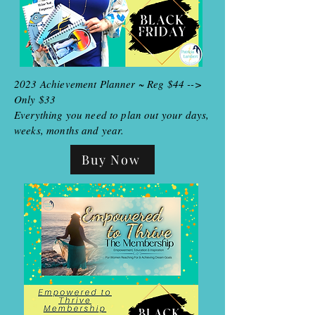
2023 Achievement Planner ~ Reg $44 -->
Only $33
Everything you need to plan out your days,
weeks, months and year.
Buy Now