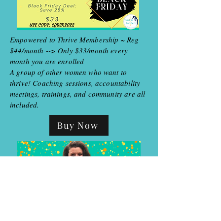
Empowered to Thrive Membership ~ Reg
$44/month --> Only $33/month every
month you are enrolled
A group of other women who want to
thrive! Coaching sessions, accountability
meetings, trainings, and community are all
included.
Buy Now