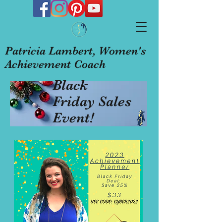
Patricia Lambert, Women's
Achievement Coach
Black
Friday Sales
Event!